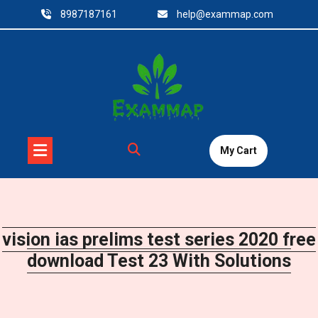
Skip
8987187161
help@exammap.com
to
content
My Cart
vision ias prelims test series 2020 free
download Test 23 With Solutions