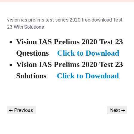
vision ias prelims test series 2020 free download Test
23 With Solutions
Vision IAS Prelims 2020 Test 23
Questions
Click to Download
Vision IAS Prelims 2020 Test 23
Solutions
Click to Download
Post
Previous
Next
Previous
Next
navigation
Post
Post