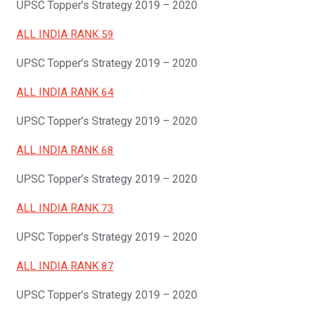
UPSC Topper’s Strategy 2019 – 2020
ALL INDIA RANK
59
UPSC Topper’s Strategy 2019 – 2020
ALL INDIA RANK
64
UPSC Topper’s Strategy 2019 – 2020
ALL INDIA RANK
68
UPSC Topper’s Strategy 2019 – 2020
ALL INDIA RANK
73
UPSC Topper’s Strategy 2019 – 2020
ALL INDIA RANK
87
UPSC Topper’s Strategy 2019 – 2020