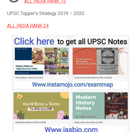
ALL INDIA RANK 15
UPSC Topper’s Strategy 2019 – 2020
ALL INDIA RANK 24