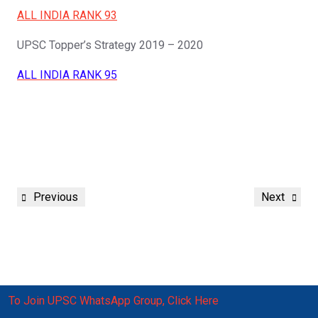
ALL INDIA RANK 93
UPSC Topper’s Strategy 2019 – 2020
ALL INDIA RANK 95
Post
Previous
Next
Previous
Next
navigation
Post
Post
To Join UPSC WhatsApp Group, Click Here