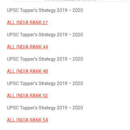
UPSC Topper’s Strategy 2019 – 2020
ALL INDIA RANK
27
UPSC Topper’s Strategy 2019 – 2020
ALL INDIA RANK
44
UPSC Topper’s Strategy 2019 – 2020
ALL INDIA RANK 48
UPSC Topper’s Strategy 2019 – 2020
ALL INDIA RANK
52
UPSC Topper’s Strategy 2019 – 2020
ALL INDIA RANK 54