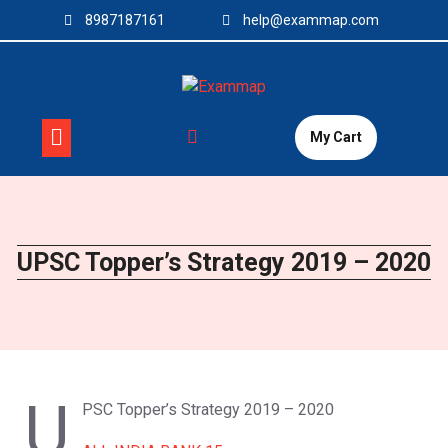
Skip
8987187161
help@exammap.com
to
content
My Cart
UPSC Topper’s Strategy 2019 – 2020
U
PSC Topper’s Strategy 2019 – 2020