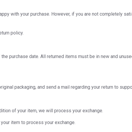
ppy with your purchase. However, if you are not completely sati
turn policy.
the purchase date. All returned items must be in new and unused c
ts original packaging, and send a mail regarding your return to 
dition of your item, we will process your exchange.
f your item to process your exchange.