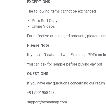
EXCEPTIONS
The following items cannot be exchanged:
Pdfs Soft Copy
Online Videos
For defective or damaged products, please cont
Please Note
If you aren’t satisfied with Exammap PDFs on In
You can ask for sample before buying any pdf.
QUESTIONS
If you have any questions concerning our return 
+917091958453
support@exammap.com