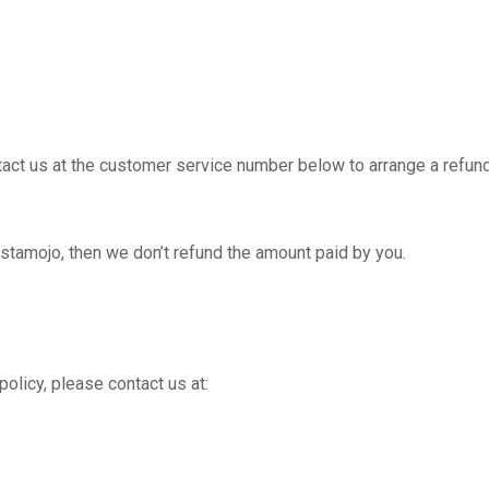
act us at the customer service number below to arrange a refun
stamojo, then we don’t refund the amount paid by you.
policy, please contact us at: