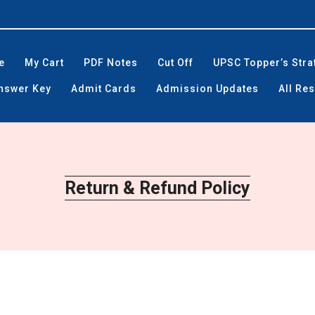
e
My Cart
PDF Notes
Cut Off
UPSC Topper’s Stra
Answer Key
Admit Cards
Admission Updates
All Res
Return & Refund Policy