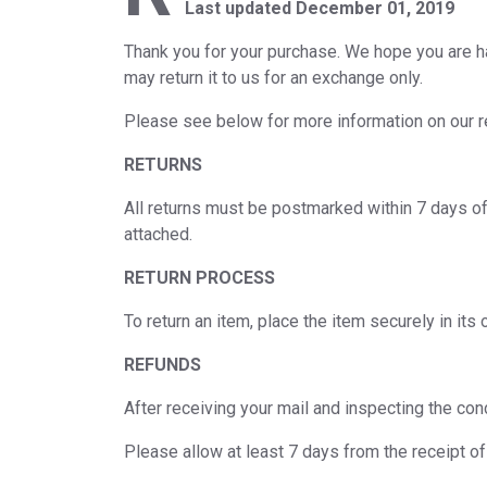
Last updated December 01, 2019
Thank you for your purchase. We hope you are ha
may return it to us for an exchange only.
Please see below for more information on our re
RETURNS
All returns must be postmarked within 7 days of 
attached.
RETURN PROCESS
To return an item, place the item securely in i
REFUNDS
After receiving your mail and inspecting the con
Please allow at least 7 days from the receipt o