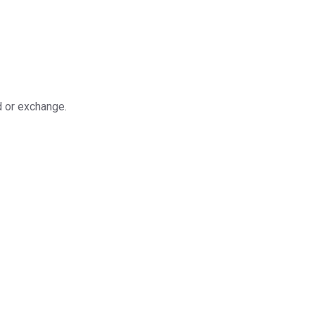
d or exchange.