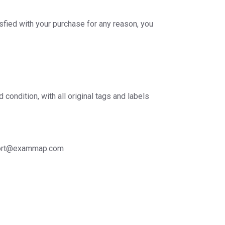
sfied with your purchase for any reason, you
ondition, with all original tags and labels
support@exammap.com