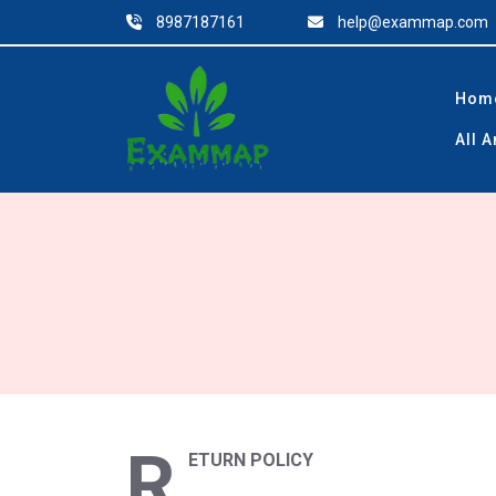
Skip
8987187161
help@exammap.com
to
content
Hom
All 
R
ETURN POLICY