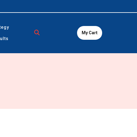
tegy
My Cart
ults