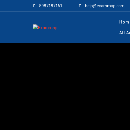
Skip
8987187161
help@exammap.com
to
content
Hom
All 