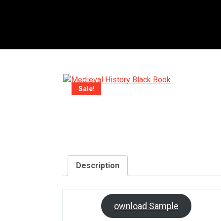
Sale!
Description
D
ownload Sample