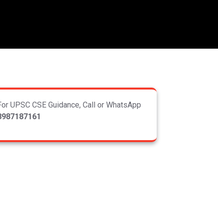
For UPSC CSE Guidance, Call or WhatsApp
8987187161