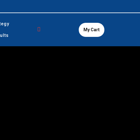
tegy
My Cart
ults