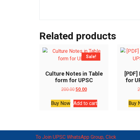
Related products
Sale!
Culture Notes in Table
[PDF]
form for UPSC
for 
Original
Current
200.00
50.00
2
price
price
was:
is:
Buy Now
Add to cart
Buy 
₹200.00.
₹50.00.
To Join UPSC WhatsApp Group, Click