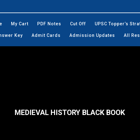
e
My Cart
PDF Notes
Cut Off
UPSC Topper’s Stra
Answer Key
Admit Cards
Admission Updates
All Res
MEDIEVAL HISTORY BLACK BOOK