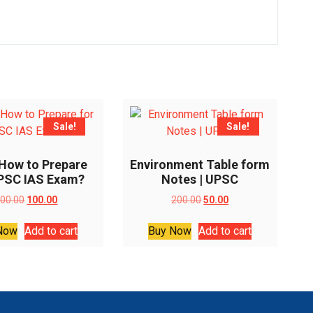
Sale!
Sale!
 How to Prepare
Environment Table form
UPSC IAS Exam?
Notes | UPSC
Original
Current
Original
Current
00.00
100.00
200.00
50.00
price
price
price
price
was:
is:
was:
is:
Now
Add to cart
Buy Now
Add to cart
₹200.00.
₹100.00.
₹200.00.
₹50.00.