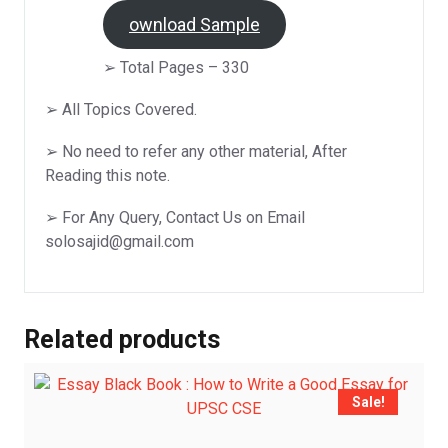
D
ownload Sample
➢ Total Pages – 330
➢ All Topics Covered.
➢ No need to refer any other material, After
Reading this note.
➢ For Any Query, Contact Us on Email
solosajid@gmail.com
Related products
Sale!