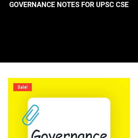
GOVERNANCE NOTES FOR UPSC CSE
Sale!