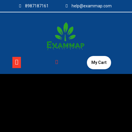
Skip
8987187161
help@exammap.com
to
content
My Cart