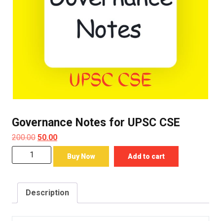
Governance Notes for UPSC CSE
Original
Current
200.00
50.00
price
price
Governance
Buy Now
Add to cart
was:
is:
Notes
₹200.00.
₹50.00.
for
UPSC
Description
CSE
quantity