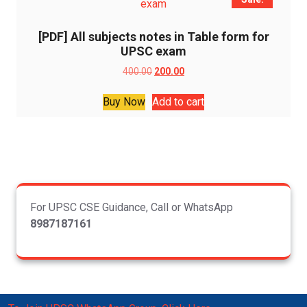
[PDF] All subjects notes in Table form for
UPSC exam
Original
Current
400.00
200.00
price
price
was:
is:
Buy Now
Add to cart
₹400.00.
₹200.00.
For UPSC CSE Guidance, Call or WhatsApp
8987187161