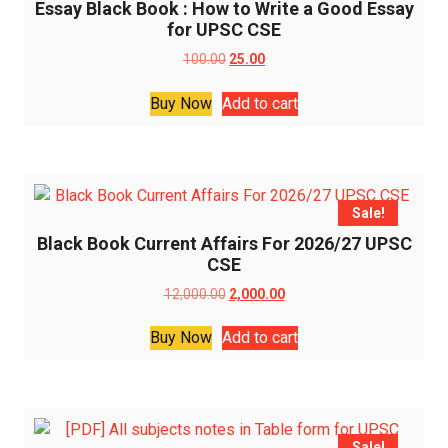
Essay Black Book : How to Write a Good Essay
for UPSC CSE
Original
Current
100.00
25.00
price
price
was:
is:
Buy Now
Add to cart
₹100.00.
₹25.00.
Sale!
Black Book Current Affairs For 2026/27 UPSC
CSE
Original
Current
12,000.00
2,000.00
price
price
was:
is:
Buy Now
Add to cart
₹12,000.00.
₹2,000.00.
Sale!