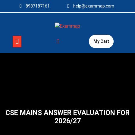
Skip
8987187161
help@exammap.com
to
content
My Cart
CSE MAINS ANSWER EVALUATION FOR
2026/27