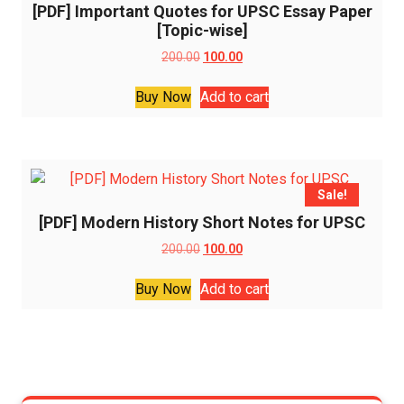
[PDF] Important Quotes for UPSC Essay Paper
[Topic-wise]
Original
Current
200.00
100.00
price
price
was:
is:
Buy Now
Add to cart
₹200.00.
₹100.00.
Sale!
[PDF] Modern History Short Notes for UPSC
Original
Current
200.00
100.00
price
price
was:
is:
Buy Now
Add to cart
₹200.00.
₹100.00.