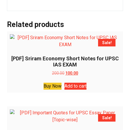
Related products
Sale!
[PDF] Sriram Economy Short Notes for UPSC
IAS EXAM
Original
Current
200.00
100.00
price
price
was:
is:
Buy Now
Add to cart
₹200.00.
₹100.00.
Sale!