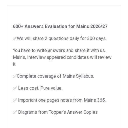
2026/27
quantity
600+ Answers Evaluation for Mains 2026/27
✅We will share 2 questions daily for 300 days.
You have to write answers and share it with us.
Mains, Interview appeared candidates will review
it.
✅Complete coverage of Mains Syllabus.
✅ Less cost. Pure value.
✅ Important one pages notes from Mains 365.
✅ Diagrams from Topper’s Answer Copies.