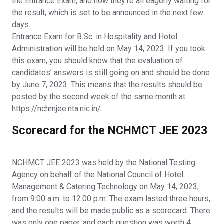
the Entrance Exam, and now they’re all eagerly waiting for
the result, which is set to be announced in the next few
days.
Entrance Exam for B.Sc. in Hospitality and Hotel
Administration will be held on May 14, 2023. If you took
this exam, you should know that the evaluation of
candidates’ answers is still going on and should be done
by June 7, 2023. This means that the results should be
posted by the second week of the same month at
https://nchmjee.nta.nic.in/.
Scorecard for the NCHMCT JEE 2023
NCHMCT JEE 2023 was held by the National Testing
Agency on behalf of the National Council of Hotel
Management & Catering Technology on May 14, 2023,
from 9:00 a.m. to 12:00 p.m. The exam lasted three hours,
and the results will be made public as a scorecard. There
was only one paper, and each question was worth 4