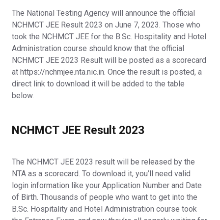
The National Testing Agency will announce the official
NCHMCT JEE Result 2023 on June 7, 2023. Those who
took the NCHMCT JEE for the B.Sc. Hospitality and Hotel
Administration course should know that the official
NCHMCT JEE 2023 Result will be posted as a scorecard
at https://nchmjee.nta.nic.in. Once the result is posted, a
direct link to download it will be added to the table
below.
NCHMCT JEE Result 2023
The NCHMCT JEE 2023 result will be released by the
NTA as a scorecard. To download it, you’ll need valid
login information like your Application Number and Date
of Birth. Thousands of people who want to get into the
B.Sc. Hospitality and Hotel Administration course took