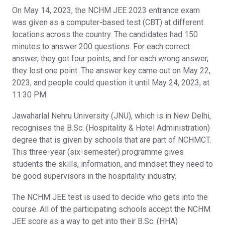
On May 14, 2023, the NCHM JEE 2023 entrance exam
was given as a computer-based test (CBT) at different
locations across the country. The candidates had 150
minutes to answer 200 questions. For each correct
answer, they got four points, and for each wrong answer,
they lost one point. The answer key came out on May 22,
2023, and people could question it until May 24, 2023, at
11:30 PM.
Jawaharlal Nehru University (JNU), which is in New Delhi,
recognises the B.Sc. (Hospitality & Hotel Administration)
degree that is given by schools that are part of NCHMCT.
This three-year (six-semester) programme gives
students the skills, information, and mindset they need to
be good supervisors in the hospitality industry.
The NCHM JEE test is used to decide who gets into the
course. All of the participating schools accept the NCHM
JEE score as a way to get into their B.Sc. (HHA)