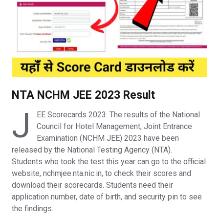
NTA NCHM JEE 2023 Result
J
EE Scorecards 2023: The results of the National
Council for Hotel Management, Joint Entrance
Examination (NCHM JEE) 2023 have been
released by the National Testing Agency (NTA).
Students who took the test this year can go to the official
website, nchmjee.nta.nic.in, to check their scores and
download their scorecards. Students need their
application number, date of birth, and security pin to see
the findings.