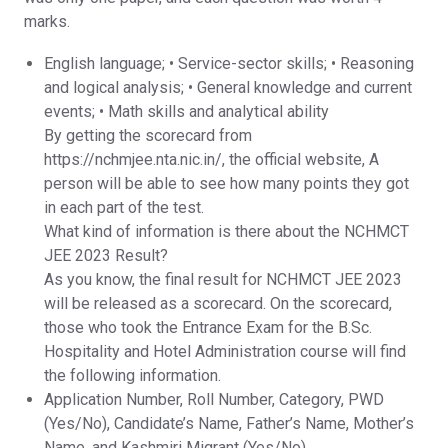
marks.
English language; • Service-sector skills; • Reasoning
and logical analysis; • General knowledge and current
events; • Math skills and analytical ability
By getting the scorecard from
https://nchmjee.nta.nic.in/, the official website, A
person will be able to see how many points they got
in each part of the test.
What kind of information is there about the NCHMCT
JEE 2023 Result?
As you know, the final result for NCHMCT JEE 2023
will be released as a scorecard. On the scorecard,
those who took the Entrance Exam for the B.Sc.
Hospitality and Hotel Administration course will find
the following information.
Application Number, Roll Number, Category, PWD
(Yes/No), Candidate’s Name, Father’s Name, Mother’s
Name, and Kashmiri Migrant (Yes/No).