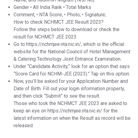
Gender • All India Rank • Total Marks
Comment; • NTA Score; • Photo; • Signature;
How to check NCHMCT JEE Result 2023?
Follow the steps below to download or check the
result for NCHMCT JEE 2023.
Go to https://nchmjee.nta.nic.in/, which is the official
website for the National Council of Hotel Management
& Catering Technology Joint Entrance Examination.
Under “Candidate Activity,” look for an option that says
“Score Card for NCHM-JEE (2023).” Tap on this option.
Now, you’ll be asked for your Application Number and
Date of Birth. Fill out your login information properly,
and then click “Submit” to see the result.
Those who took the NCHMCT JEE 2023 are asked to
keep an eye on https://nchmjee.nta.nic.in/ for the
latest information on when the Result as record will be
released.