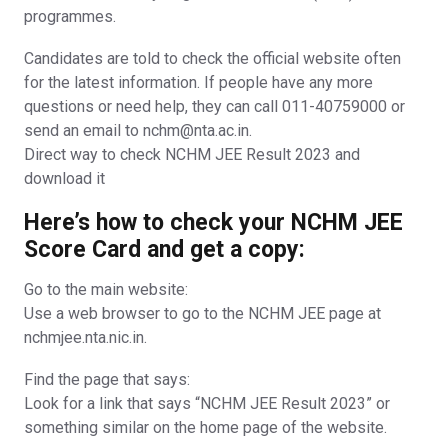
programmes.
Candidates are told to check the official website often
for the latest information. If people have any more
questions or need help, they can call 011-40759000 or
send an email to nchm@nta.ac.in.
Direct way to check NCHM JEE Result 2023 and
download it
Here’s how to check your NCHM JEE
Score Card and get a copy:
Go to the main website:
Use a web browser to go to the NCHM JEE page at
nchmjee.nta.nic.in.
Find the page that says:
Look for a link that says “NCHM JEE Result 2023” or
something similar on the home page of the website.