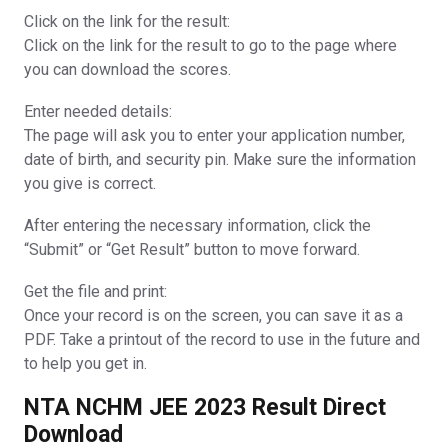
Click on the link for the result:
Click on the link for the result to go to the page where
you can download the scores.
Enter needed details:
The page will ask you to enter your application number,
date of birth, and security pin. Make sure the information
you give is correct.
After entering the necessary information, click the
“Submit” or “Get Result” button to move forward.
Get the file and print:
Once your record is on the screen, you can save it as a
PDF. Take a printout of the record to use in the future and
to help you get in.
NTA NCHM JEE 2023 Result Direct
Download