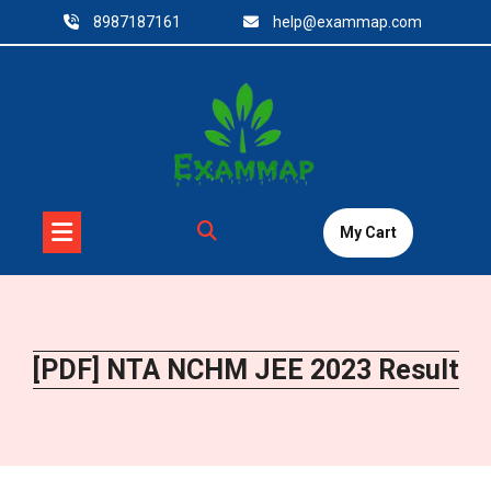
Skip
8987187161
help@exammap.com
to
content
My Cart
[PDF] NTA NCHM JEE 2023 Result