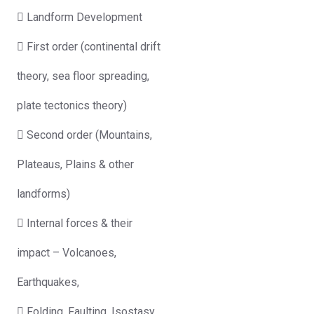
 Landform Development
 First order (continental drift
theory, sea floor spreading,
plate tectonics theory)
 Second order (Mountains,
Plateaus, Plains & other
landforms)
 Internal forces & their
impact – Volcanoes,
Earthquakes,
 Folding, Faulting, Isostasy