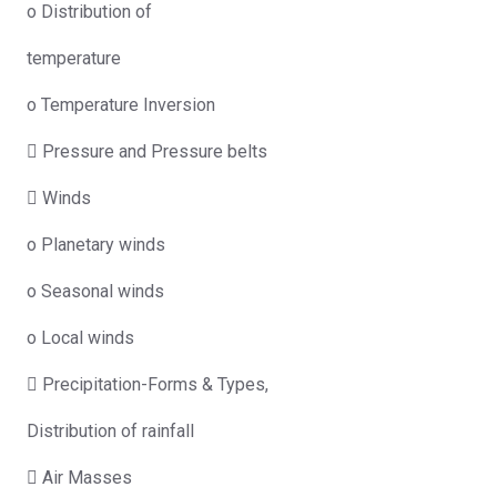
o Distribution of
temperature
o Temperature Inversion
 Pressure and Pressure belts
 Winds
o Planetary winds
o Seasonal winds
o Local winds
 Precipitation-Forms & Types,
Distribution of rainfall
 Air Masses