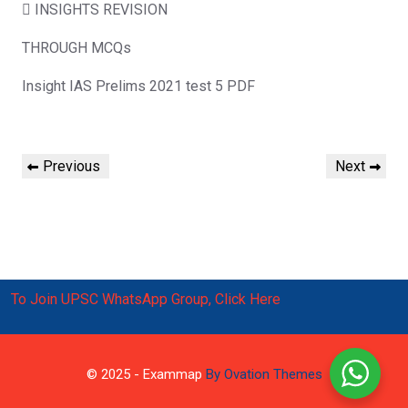
 INSIGHTS REVISION
THROUGH MCQs
Insight IAS Prelims 2021 test 5 PDF
Post
Previous
Next
Previous
Next
navigation
Post
Post
To Join UPSC WhatsApp Group, Click Here
© 2025 - Exammap
By Ovation Themes