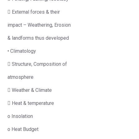
 External forces & their
impact – Weathering, Erosion
& landforms thus developed
• Climatology
 Structure, Composition of
atmosphere
 Weather & Climate
 Heat & temperature
o Insolation
o Heat Budget