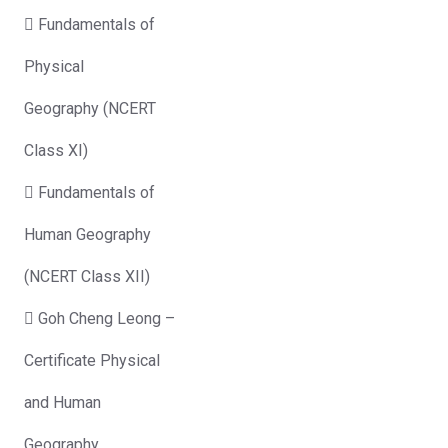
 Fundamentals of
Physical
Geography (NCERT
Class XI)
 Fundamentals of
Human Geography
(NCERT Class XII)
 Goh Cheng Leong –
Certificate Physical
and Human
Geography