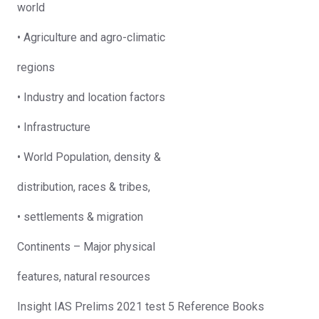
world
• Agriculture and agro-climatic
regions
• Industry and location factors
• Infrastructure
• World Population, density &
distribution, races & tribes,
• settlements & migration
Continents – Major physical
features, natural resources
Insight IAS Prelims 2021 test 5 Reference Books