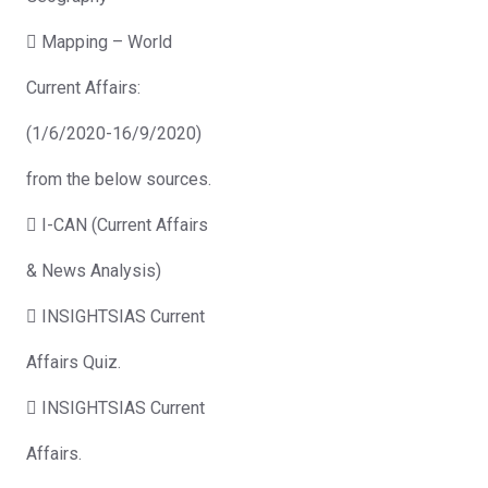
 Mapping – World
Current Affairs:
(1/6/2020-16/9/2020)
from the below sources.
 I-CAN (Current Affairs
& News Analysis)
 INSIGHTSIAS Current
Affairs Quiz.
 INSIGHTSIAS Current
Affairs.