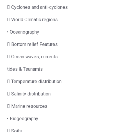
 Cyclones and anti-cyclones
 World Climatic regions
• Oceanography
 Bottom relief Features
 Ocean waves, currents,
tides & Tsunamis
 Temperature distribution
 Salinity distribution
 Marine resources
• Biogeography
 Soils