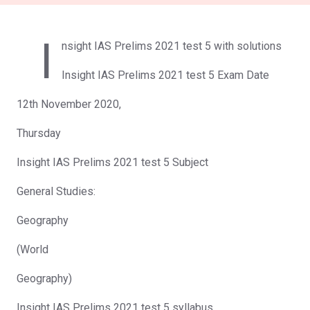
I
nsight IAS Prelims 2021 test 5 with solutions
Insight IAS Prelims 2021 test 5 Exam Date
12th November 2020,
Thursday
Insight IAS Prelims 2021 test 5 Subject
General Studies:
Geography
(World
Geography)
Insight IAS Prelims 2021 test 5 syllabus