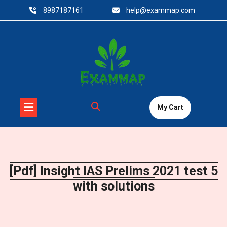
Skip
8987187161
help@exammap.com
to
content
My Cart
[Pdf] Insight IAS Prelims 2021 test 5
with solutions