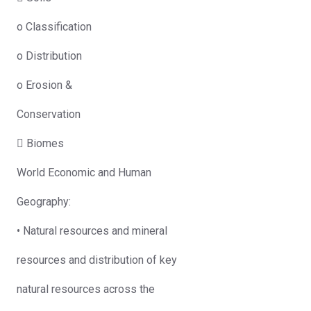
o Classification
o Distribution
o Erosion &
Conservation
 Biomes
World Economic and Human
Geography:
• Natural resources and mineral
resources and distribution of key
natural resources across the