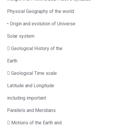
Physical Geography of the world
• Origin and evolution of Universe
Solar system
 Geological History of the
Earth
 Geological Time scale
Latitude and Longitude
including important
Parallels and Meridians
 Motions of the Earth and