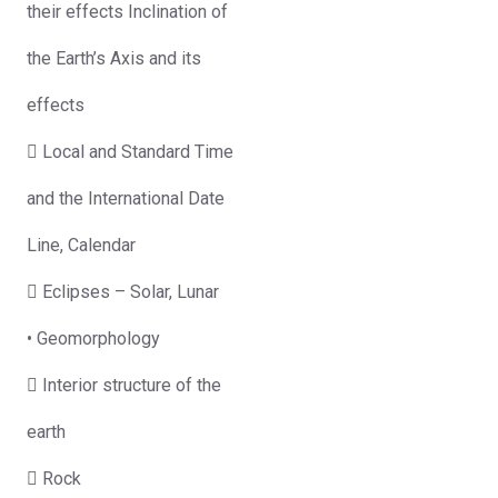
their effects Inclination of
the Earth’s Axis and its
effects
 Local and Standard Time
and the International Date
Line, Calendar
 Eclipses – Solar, Lunar
• Geomorphology
 Interior structure of the
earth
 Rock