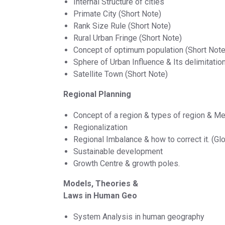
Internal Structure of cities
Primate City (Short Note)
Rank Size Rule (Short Note)
Rural Urban Fringe (Short Note)
Concept of optimum population (Short Note
Sphere of Urban Influence & Its delimitatio
Satellite Town (Short Note)
Regional Planning
Concept of a region & types of region & M
Regionalization
Regional Imbalance & how to correct it. (Glo
Sustainable development
Growth Centre & growth poles.
Models, Theories &
Laws in Human Geo
System Analysis in human geography