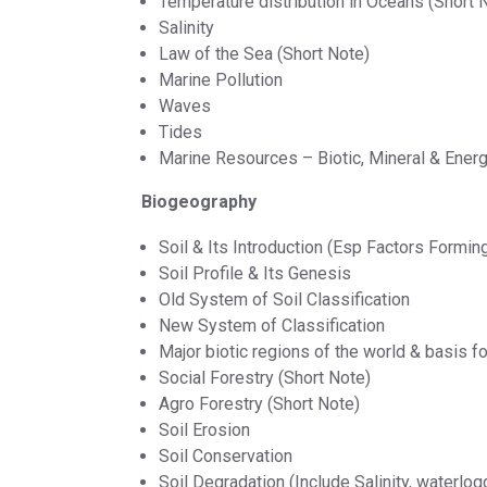
Temperature distribution in Oceans (Short 
Salinity
Law of the Sea (Short Note)
Marine Pollution
Waves
Tides
Marine Resources – Biotic, Mineral & Ener
Biogeography
Soil & Its Introduction (Esp Factors Forming
Soil Profile & Its Genesis
Old System of Soil Classification
New System of Classification
Major biotic regions of the world & basis fo
Social Forestry (Short Note)
Agro Forestry (Short Note)
Soil Erosion
Soil Conservation
Soil Degradation (Include Salinity, waterlogg