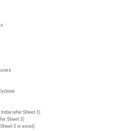
es
masses
Cyclone
India refer Sheet 3)
fer Sheet 3)
 Sheet 3 in excel)