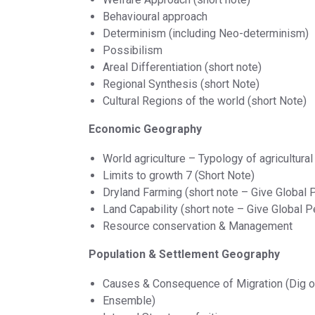
Behavioural approach
Determinism (including Neo-determinism)
Possibilism
Areal Differentiation (short note)
Regional Synthesis (short Note)
Cultural Regions of the world (short Note)
Economic Geography
World agriculture – Typology of agricultural
Limits to growth 7 (Short Note)
Dryland Farming (short note – Give Global P
Land Capability (short note – Give Global P
Resource conservation & Management
Population & Settlement Geography
Causes & Consequence of Migration (Dig 
Ensemble)