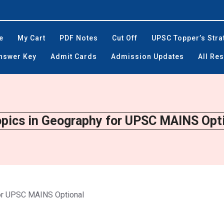
e
My Cart
PDF Notes
Cut Off
UPSC Topper’s Stra
Answer Key
Admit Cards
Admission Updates
All Res
opics in Geography for UPSC MAINS Opti
for UPSC MAINS Optional