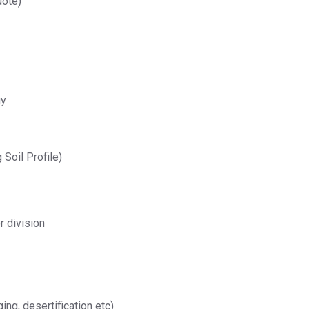
Note)
gy
 Soil Profile)
r division
ing, desertification etc)