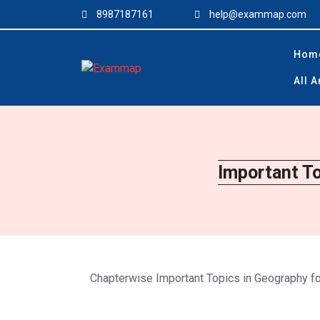
Skip
8987187161
help@exammap.com
to
content
Hom
All 
Important T
Chapterwise Important Topics in Geography 