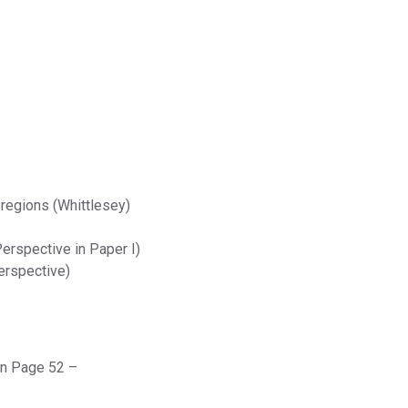
 regions (Whittlesey)
erspective in Paper I)
erspective)
on Page 52 –