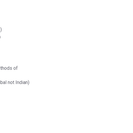
)
n
ethods of
bal not Indian)