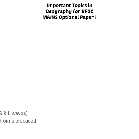
 S & L waves)
ndforms produced