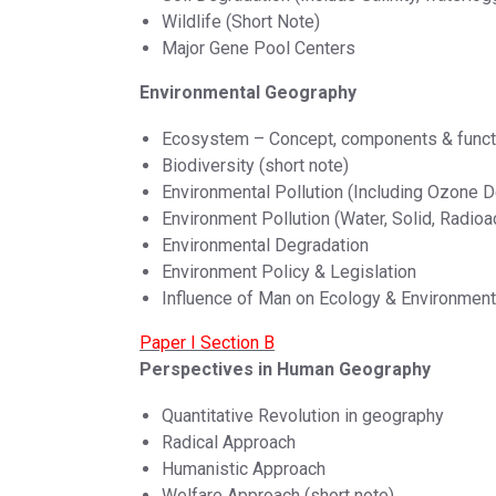
Wildlife (Short Note)
Major Gene Pool Centers
Environmental Geography
Ecosystem – Concept, components & funct
Biodiversity (short note)
Environmental Pollution (Including Ozone D
Environment Pollution (Water, Solid, Radioa
Environmental Degradation
Environment Policy & Legislation
Influence of Man on Ecology & Environment
Paper I Section B
Perspectives in Human Geography
Quantitative Revolution in geography
Radical Approach
Humanistic Approach
Welfare Approach (short note)