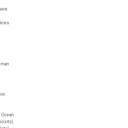
here
laces
f man
ion
n Ocean
posits)