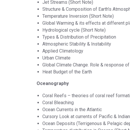
Jet Streams (Short Note)
Structure & Composition of Earth’s Atmosp
Temperature Inversion (Short Note)
Global Warming & its effects at different p
Hydrological cycle (Short Note)
Types & Distribution of Precipitation
Atmospheric Stability & Instability
Applied Climatology
Urban Climate
Global Climate Change. Role & response o
Heat Budget of the Earth
Oceanography
Coral Reefs – theories of coral reef format
Coral Bleaching
Ocean Currents in the Atlantic
Cursory Look at currents of Pacific & India
Ocean Deposits (Terrigenous & Pelagic de