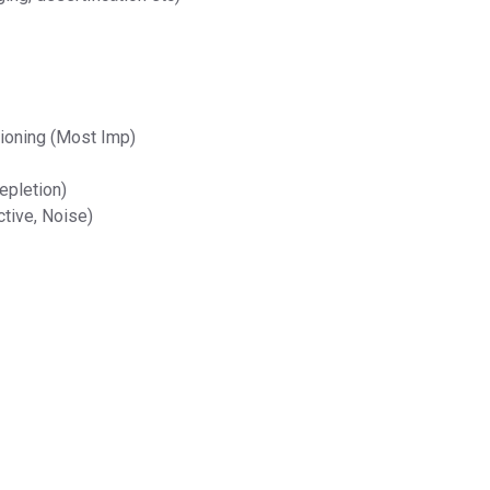
ioning (Most Imp)
epletion)
ctive, Noise)