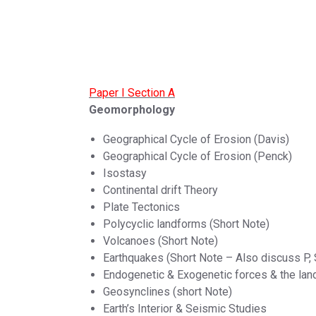
Paper I Section A
Geomorphology
Geographical Cycle of Erosion (Davis)
Geographical Cycle of Erosion (Penck)
Isostasy
Continental drift Theory
Plate Tectonics
Polycyclic landforms (Short Note)
Volcanoes (Short Note)
Earthquakes (Short Note – Also discuss P,
Endogenetic & Exogenetic forces & the la
Geosynclines (short Note)
Earth’s Interior & Seismic Studies