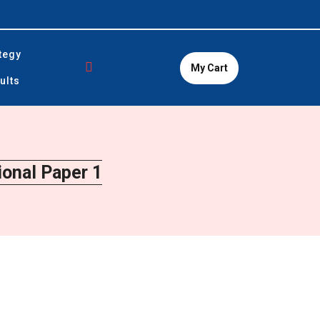
tegy
My Cart
ults
onal Paper 1