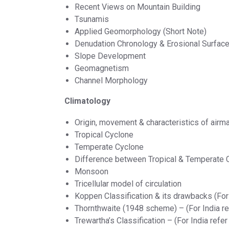
Recent Views on Mountain Building
Tsunamis
Applied Geomorphology (Short Note)
Denudation Chronology & Erosional Surfac
Slope Development
Geomagnetism
Channel Morphology
Climatology
Origin, movement & characteristics of air
Tropical Cyclone
Temperate Cyclone
Difference between Tropical & Temperate 
Monsoon
Tricellular model of circulation
Koppen Classification & its drawbacks (For 
Thornthwaite (1948 scheme) – (For India re
Trewartha’s Classification – (For India refer